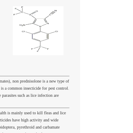
mates), non prednisolone is a new type of
 is a common insecticide for pest control.
parasites such as lice infection are
lth is mainly used to kill fleas and lice
ticides have high activity and wide
pidoptera, pyrethroid and carbamate