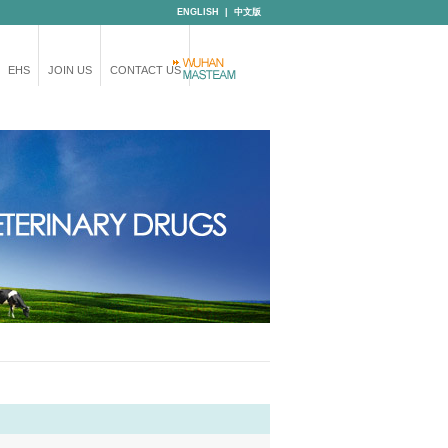
ENGLISH
|
中文版
EHS
JOIN US
CONTACT US