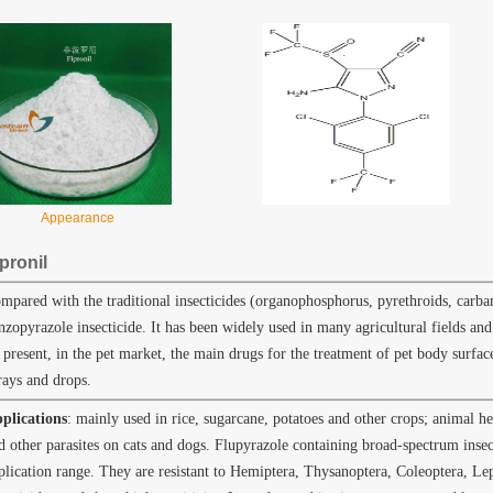
Appearance
pronil
mpared with the traditional insecticides (organophosphorus, pyrethroids, carba
nzopyrazole insecticide. It has been widely used in many agricultural fields and
 present, in the pet market, the main drugs for the treatment of pet body surface 
rays and drops.
plications
: mainly used in rice, sugarcane, potatoes and other crops; animal hea
d other parasites on cats and dogs. Flupyrazole containing broad-spectrum insec
plication range. They are resistant to Hemiptera, Thysanoptera, Coleoptera, Le