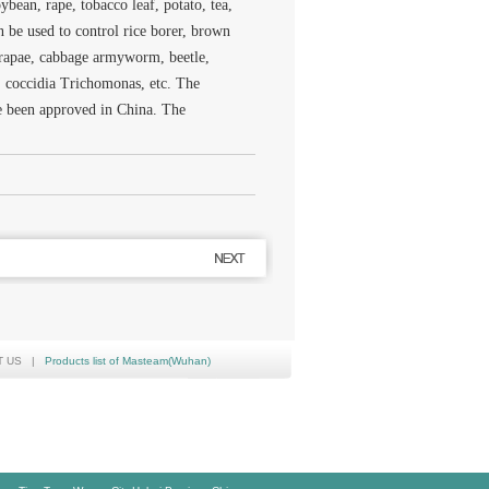
oybean, rape, tobacco leaf, potato, tea,
n be used to control rice borer, brown
s rapae, cabbage armyworm, beetle,
d, coccidia Trichomonas, etc. The
ve been approved in China. The
T US
|
Products list of Masteam(Wuhan)