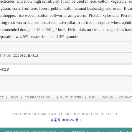
secticides, and show high sensitivity. It can be used in rice, cotton, vegetable, s
rghum, corn, fruit tree, forest, public health, animal husbandry and so on. It ca
anthopper, rice weevil, cotton bollworm, armyworm, Plutella xylostella, Pieri
tting root worm, bulbus nematode, caterpillar, fruit tree mosquito, wheat aphi
commended dosage is 12.5-150 g / hm2. Field trials on rice and vegetables ha
eparation was 5% suspension and 0.3% granule.
ST TIME:
2020-08-21 11:47:12
CT
|
NEWS
|
CO-PROCESSING
|
QUALITY SYSTEM
|
EHS
|
JOIN US
|
CONTAC
2010 COPYRIGHT MASTEAM TECHNOLOGY DEVELOPMENT CO.,LTD
备案号:18016260号-1