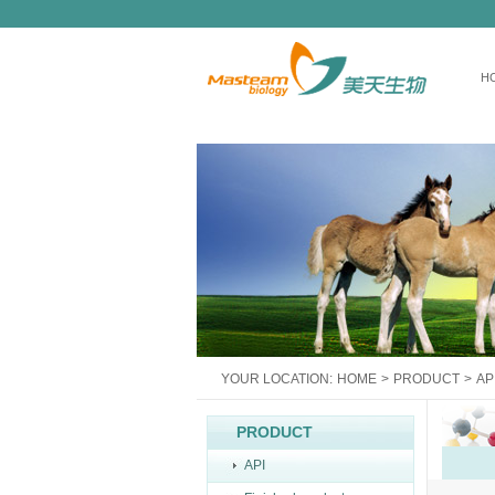
H
YOUR LOCATION:
HOME
>
PRODUCT
>
AP
PRODUCT
API