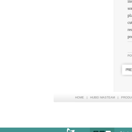
in
so
pl
cu
re
pr
PO
HOME
|
HUBEI MASTEAM
|
PRODU