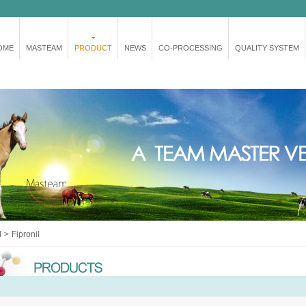
OME
MASTEAM
PRODUCT
NEWS
CO-PROCESSING
QUALITY SYSTEM
I
>
Fipronil