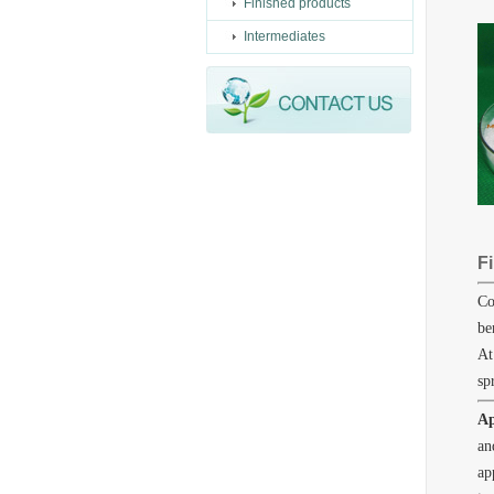
Finished products
Intermediates
Fi
Co
be
At
sp
Ap
an
ap